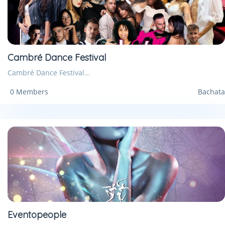
Cambré Dance Festival
Cambré Dance Festival...
0 Members
Bachata
Eventopeople