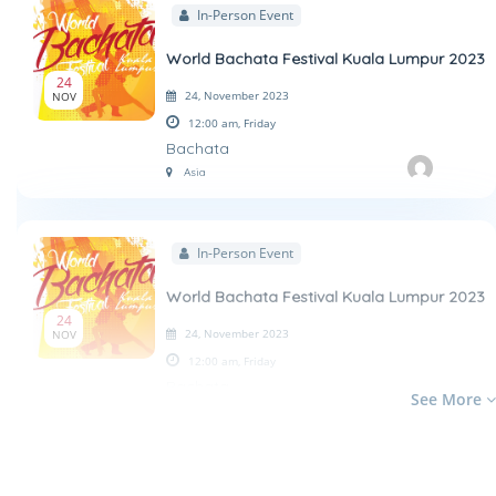
In-Person Event
World Bachata Festival Kuala Lumpur 2023
24
24, November 2023
NOV
12:00 am,
Friday
Bachata
Asia
In-Person Event
World Bachata Festival Kuala Lumpur 2023
24
24, November 2023
NOV
12:00 am,
Friday
Bachata
See More
Asia
In-Person Event