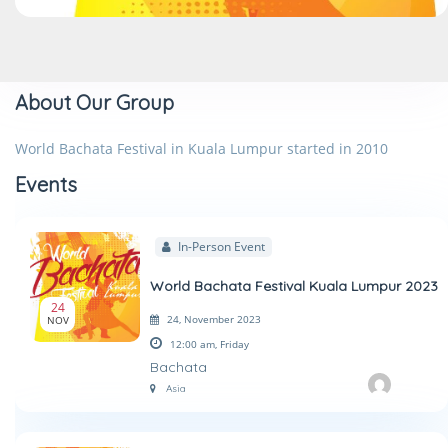
About Our Group
World Bachata Festival in Kuala Lumpur started in 2010
Events
In-Person Event
World Bachata Festival Kuala Lumpur 2023
24
24, November 2023
NOV
12:00 am,
Friday
Bachata
Asia