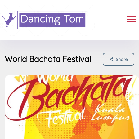
World Bachata Festival
Share