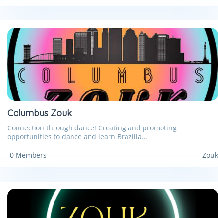
Columbus Zouk
Connection through dance! Creating and promoting
opportunities to dance and learn Brazilia...
0 Members
Zouk