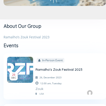
About Our Group
Ramalho’s Zouk Festival 2023
Events
In-Person Event
Ramalho’s Zouk Festival 2023
26
26, December 2023
DEC
12:00 am,
Tuesday
Zouk
USA