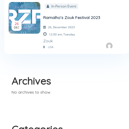
In-Person Event
Ramalho’s Zouk Festival 2023
26
26, December 2023
DEC
12:00 am,
Tuesday
Zouk
USA
Archives
No archives to show.