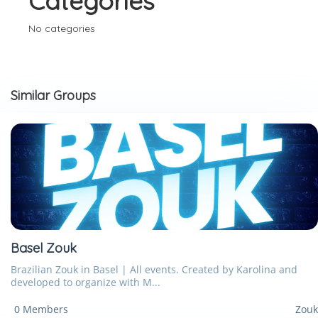
Categories
No categories
Similar Groups
Basel Zouk
Brazilian Zouk in Basel | All events. Created by Karolina and
developed to organize with M...
0 Members
Zouk