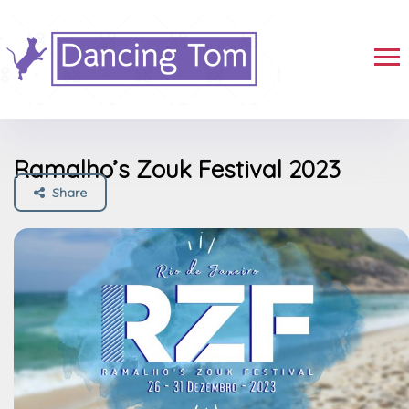
Ramalho’s Zouk Festival 2023
Share