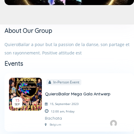
About Our Group
QuieroBailar a pour but la passion de la danse, son partage et
son rayonnement. Positive attitude est
Events
In-Person Event
QuieroBailar Mega Gala Antwerp
15
15, September 2023
SEP
12:00 am,
Friday
Bachata
Belgium