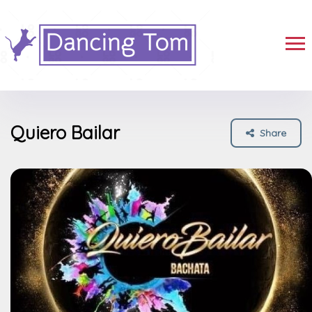
Quiero Bailar
Share