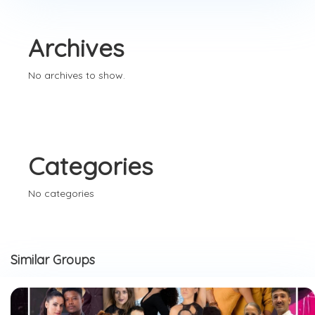
Archives
No archives to show.
Categories
No categories
Similar Groups