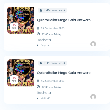
In-Person Event
QuieroBailar Mega Gala Antwerp
15
15, September 2023
SEP
12:00 am,
Friday
Bachata
Belgium
In-Person Event
QuieroBailar Mega Gala Antwerp
15
15, September 2023
SEP
12:00 am,
Friday
Bachata
Belgium