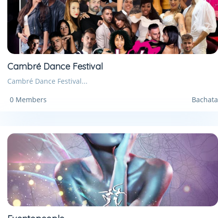
Cambré Dance Festival
Cambré Dance Festival...
0 Members
Bachata