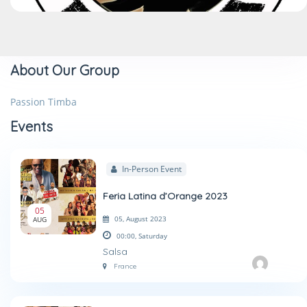
About Our Group
Passion Timba
Events
In-Person Event
Feria Latina d’Orange 2023
05
05, August 2023
AUG
00:00,
Saturday
Salsa
France