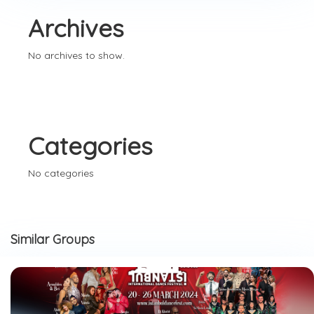
Archives
No archives to show.
Categories
No categories
Similar Groups