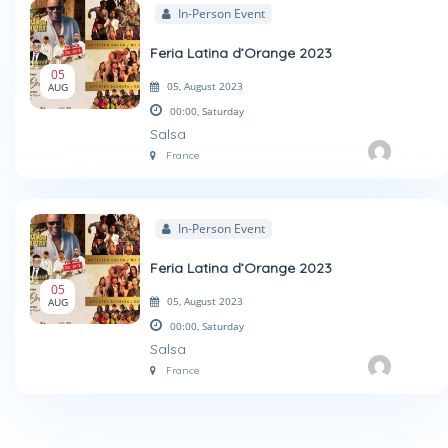
In-Person Event
Feria Latina d’Orange 2023
05
05, August 2023
AUG
00:00,
Saturday
Salsa
France
In-Person Event
Feria Latina d’Orange 2023
05
05, August 2023
AUG
00:00,
Saturday
Salsa
France