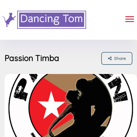
Passion Timba
Share