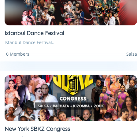
Istanbul Dance Festival
Istanbul Dance Festival...
0 Members
Salsa
New York SBKZ Congress