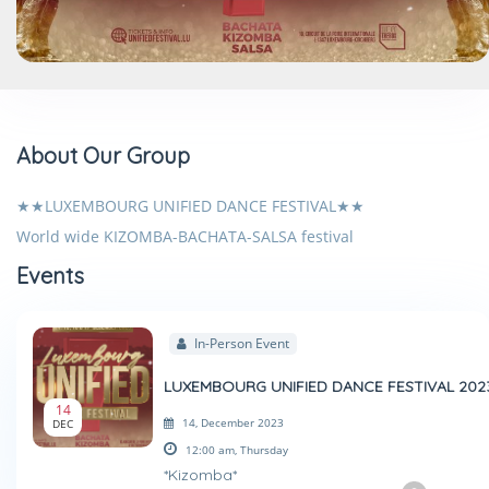
About Our Group
★★LUXEMBOURG UNIFIED DANCE FESTIVAL★★
World wide KIZOMBA-BACHATA-SALSA festival
Events
In-Person Event
LUXEMBOURG UNIFIED DANCE FESTIVAL 202
14
14, December 2023
DEC
12:00 am,
Thursday
*Kizomba*