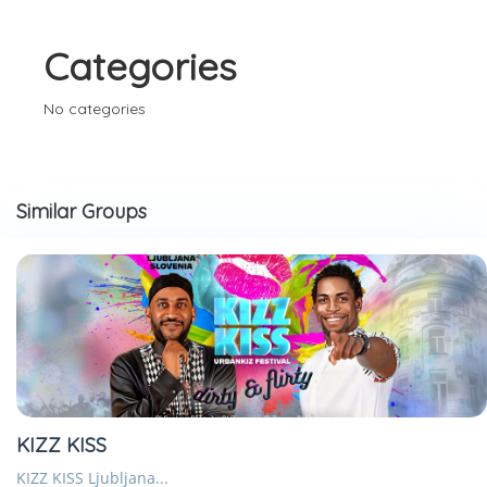
Categories
No categories
Similar Groups
KIZZ KISS
KIZZ KISS Ljubljana...