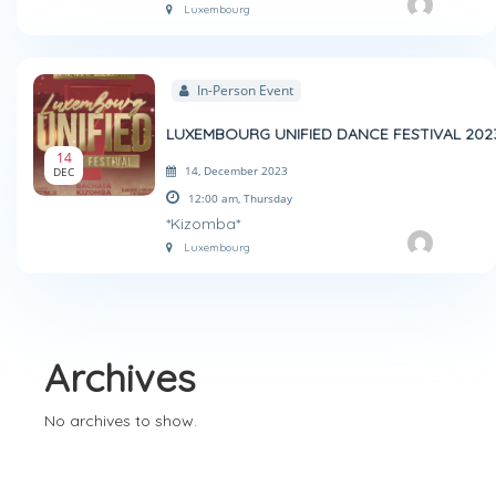
Luxembourg
In-Person Event
LUXEMBOURG UNIFIED DANCE FESTIVAL 202
14
14, December 2023
DEC
12:00 am,
Thursday
*Kizomba*
Luxembourg
Archives
No archives to show.