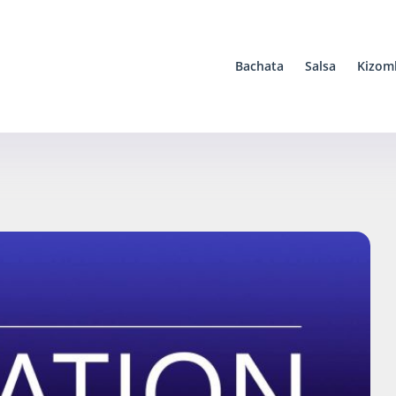
Bachata
Salsa
Kizom