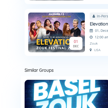
In-Per
Elevatio
01, Dec
12:00 a
01
Zouk
DEC
USA
Similar Groups