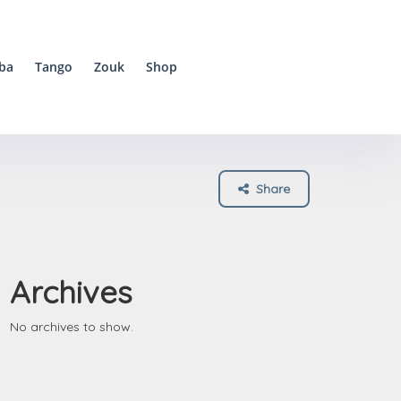
ba
Tango
Zouk
Shop
Share
Archives
No archives to show.