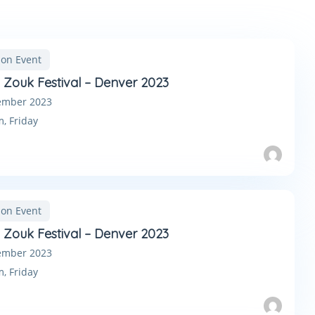
son Event
n Zouk Festival – Denver 2023
ember 2023
m,
Friday
son Event
n Zouk Festival – Denver 2023
ember 2023
m,
Friday