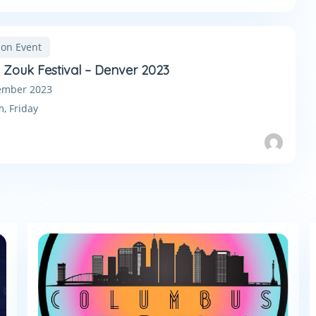
son Event
n Zouk Festival – Denver 2023
ember 2023
m,
Friday