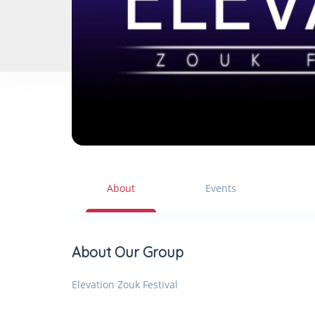
About
Events
About Our Group
Elevation Zouk Festival