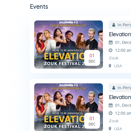
Events
In-Per
Elevatio
01, Dec
12:00 a
01
Zouk
DEC
USA
In-Per
Elevatio
01, Dec
12:00 a
01
Zouk
DEC
USA