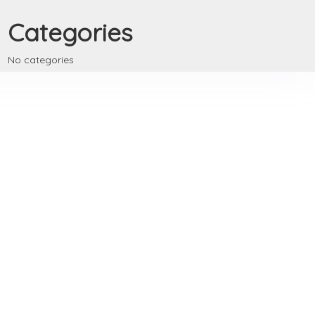
Categories
No categories