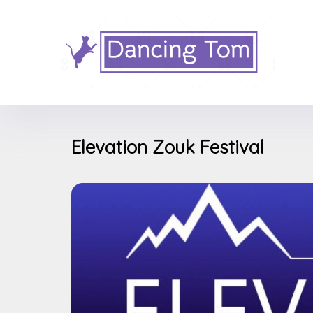
Elevation Zouk Festival