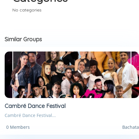
No categories
Similar Groups
Cambré Dance Festival
Cambré Dance Festival...
0 Members
Bachata