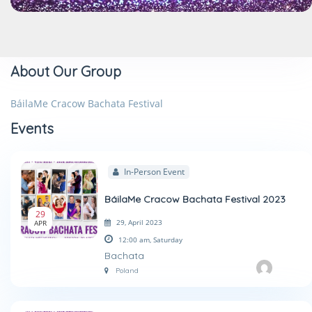
About Our Group
BáilaMe Cracow Bachata Festival
Events
In-Person Event
BáilaMe Cracow Bachata Festival 2023
29
29, April 2023
APR
12:00 am,
Saturday
Bachata
Poland