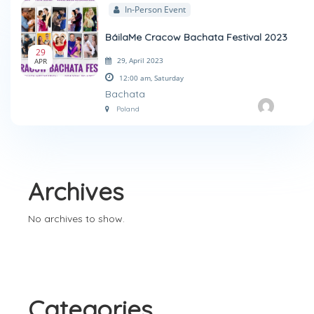
In-Person Event
BáilaMe Cracow Bachata Festival 2023
29
29, April 2023
APR
12:00 am,
Saturday
Bachata
Poland
Archives
No archives to show.
Categories