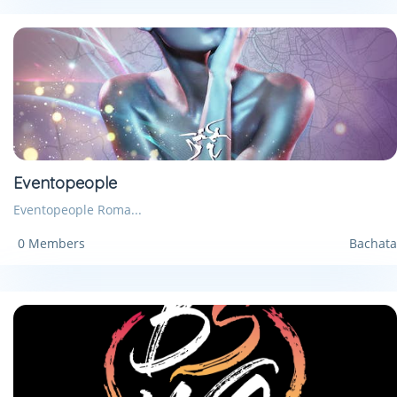
Eventopeople
Eventopeople Roma...
0 Members
Bachata