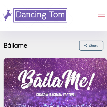
Báilame
Share