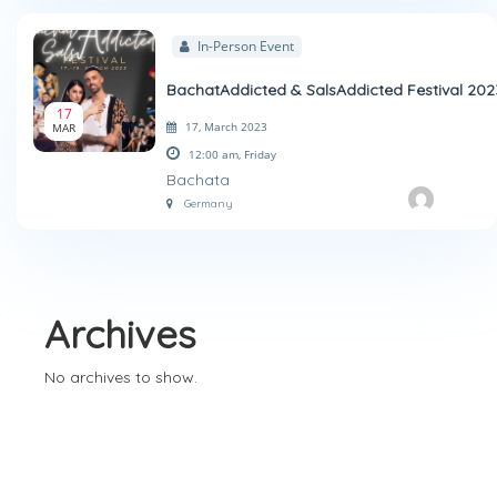
In-Person Event
BachatAddicted & SalsAddicted Festival 202
17
17, March 2023
MAR
12:00 am,
Friday
Bachata
Germany
Archives
No archives to show.