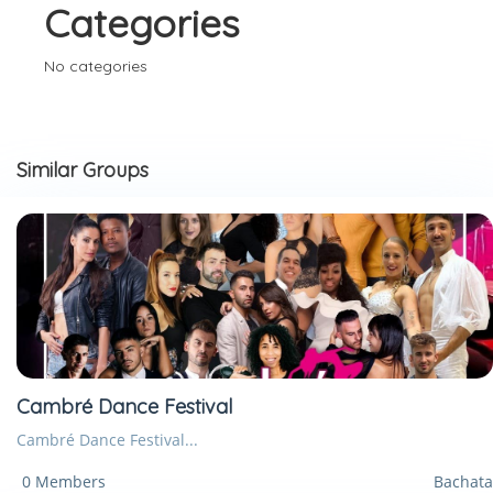
Categories
No categories
Similar Groups
Cambré Dance Festival
Cambré Dance Festival...
0 Members
Bachata