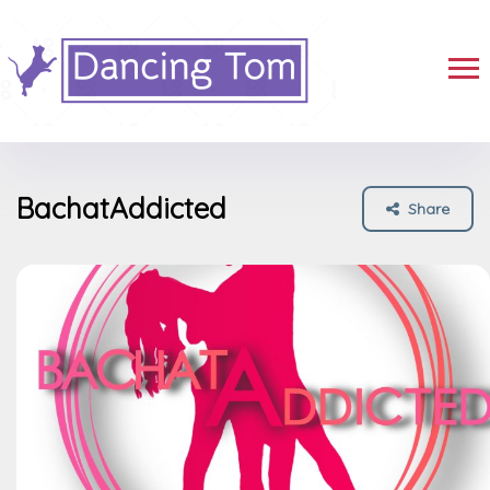
BachatAddicted
Share