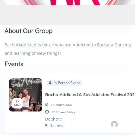
About Our Group
BachatAddicted is for all who are Addicted to Bachata Dancing
and learning of New things!
Events
In-Person Event
BachatAddicted & SalsAddicted Festival 202
17
17, March 2023
MAR
12:00 am,
Friday
Bachata
Germany