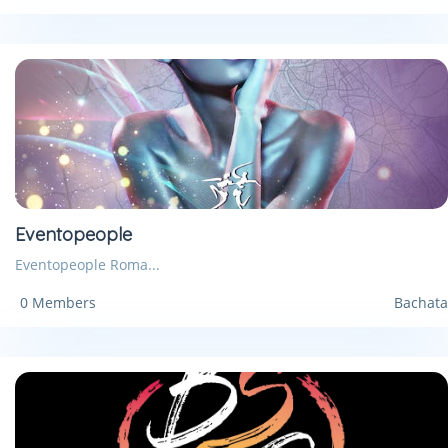
Eventopeople
Eventopeople Roma...
0 Members
Bachata