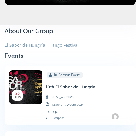
About Our Group
El Sabor de Hungría – Tango Festival
Events
In-Person Event
10th El Sabor de Hungría
30
30, August 2023
AUG
12:00 am,
Wednesday
Tango
Budapest