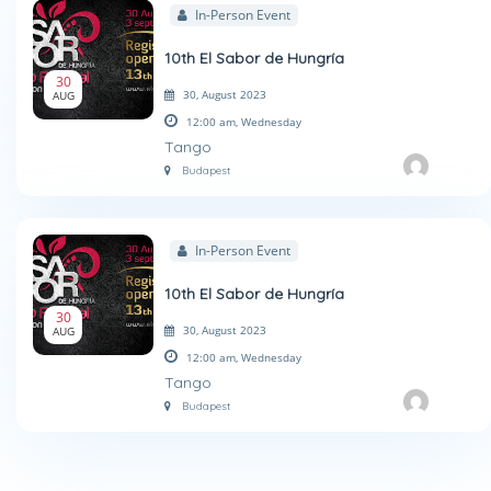
In-Person Event
10th El Sabor de Hungría
30
30, August 2023
AUG
12:00 am,
Wednesday
Tango
Budapest
In-Person Event
10th El Sabor de Hungría
30
30, August 2023
AUG
12:00 am,
Wednesday
Tango
Budapest