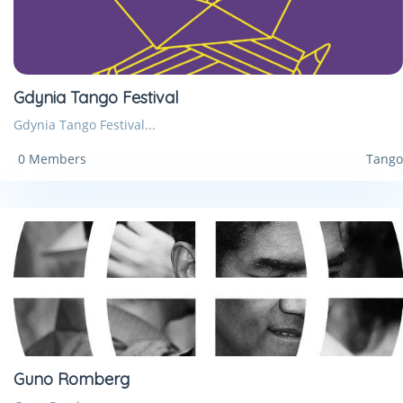
Gdynia Tango Festival
Gdynia Tango Festival...
0 Members
Tango
Guno Romberg