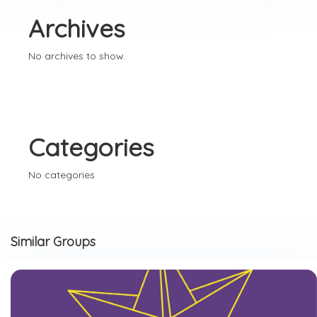
Archives
No archives to show.
Categories
No categories
Similar Groups