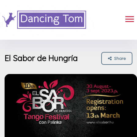
El Sabor de Hungría
Share