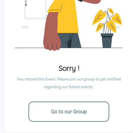
Sorry !
You missed this Event. Please join our group to get notified
regarding our future events.
Go to our Group