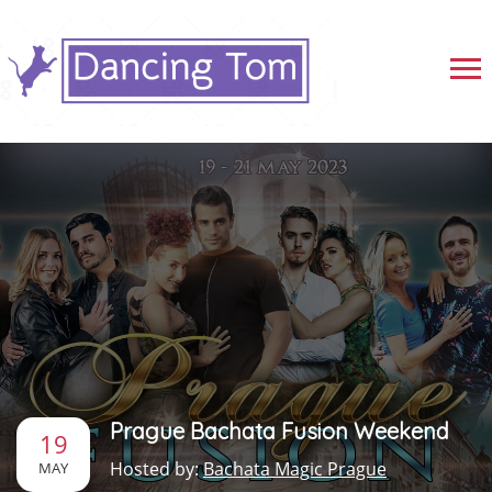
Prague Bachata Fusion Weekend
19
Hosted by:
Bachata Magic Prague
MAY