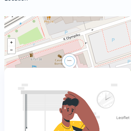
Leaflet