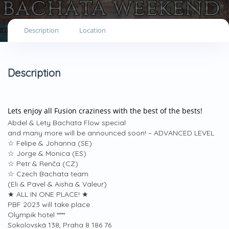
Description
Location
Description
Lets enjoy all Fusion craziness with the best of the bests!
Abdel & Lety Bachata Flow special
and many more will be announced soon! – ADVANCED LEVEL
☆ Felipe & Johanna (SE)
☆ Jorge & Monica (ES)
☆ Petr & Renča (CZ)
☆ Czech Bachata team
(Eli & Pavel & Aisha & Valeur)
★ ALL IN ONE PLACE! ★
PBF 2023 will take place .
Olympik hotel ****
Sokolovská 138, Praha 8 186 76