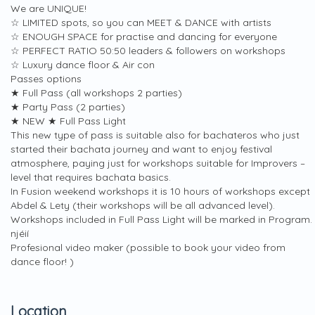
We are UNIQUE!
☆ LIMITED spots, so you can MEET & DANCE with artists
☆ ENOUGH SPACE for practise and dancing for everyone
☆ PERFECT RATIO 50:50 leaders & followers on workshops
☆ Luxury dance floor & Air con
Passes options
★ Full Pass (all workshops 2 parties)
★ Party Pass (2 parties)
★ NEW ★ Full Pass Light
This new type of pass is suitable also for bachateros who just
started their bachata journey and want to enjoy festival
atmosphere, paying just for workshops suitable for Improvers –
level that requires bachata basics.
In Fusion weekend workshops it is 10 hours of workshops except
Abdel & Lety (their workshops will be all advanced level).
Workshops included in Full Pass Light will be marked in Program.
njéií
Profesional video maker (possible to book your video from
dance floor! )
Location