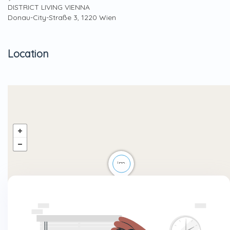
DISTRICT LIVING VIENNA
Donau-City-Straße 3, 1220 Wien
Location