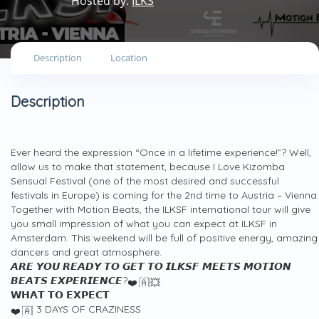
Hosted by:
ILKS
Description
Location
Description
Ever heard the expression “Once in a lifetime experience!”? Well,
allow us to make that statement, because I Love Kizomba
Sensual Festival (one of the most desired and successful
festivals in Europe) is coming for the 2nd time to Austria – Vienna.
Together with Motion Beats, the ILKSF international tour will give
you small impression of what you can expect at ILKSF in
Amsterdam. This weekend will be full of positive energy, amazing
dancers and great atmosphere.
𝘼𝙍𝙀 𝙔𝙊𝙐 𝙍𝙀𝘼𝘿𝙔 𝙏𝙊 𝙂𝙀𝙏 𝙏𝙊 𝙄𝙇𝙆𝙎𝙁 𝙈𝙀𝙀𝙏𝙎 𝙈𝙊𝙏𝙄𝙊𝙉
𝘽𝙀𝘼𝙏𝙎 𝙀𝙓𝙋𝙀𝙍𝙄𝙀𝙉𝘾𝙀?
𝗪𝗛𝗔𝗧 𝗧𝗢 𝗘𝗫𝗣𝗘𝗖𝗧
3 DAYS OF CRAZINESS