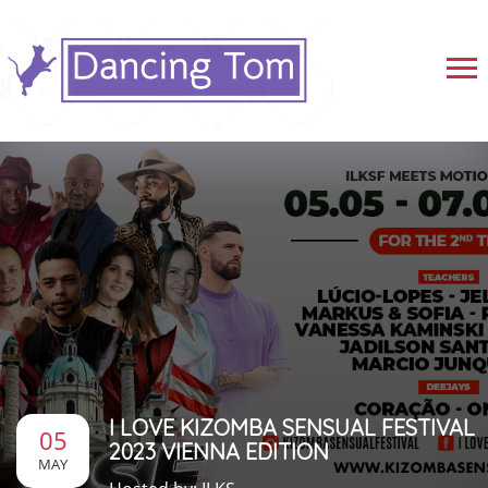
I LOVE KIZOMBA SENSUAL FESTIVAL
05
2023 VIENNA EDITION
MAY