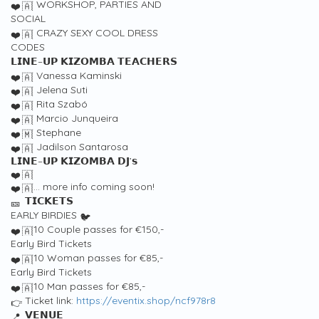
WORKSHOP, PARTIES AND
SOCIAL
CRAZY SEXY COOL DRESS
CODES
𝗟𝗜𝗡𝗘–𝗨𝗣 𝗞𝗜𝗭𝗢𝗠𝗕𝗔 𝗧𝗘𝗔𝗖𝗛𝗘𝗥𝗦
Vanessa Kaminski
Jelena Suti
Rita Szabó
Marcio Junqueira
Stephane
Jadilson Santarosa
𝗟𝗜𝗡𝗘–𝗨𝗣 𝗞𝗜𝗭𝗢𝗠𝗕𝗔 𝗗𝗝’𝘀
… more info coming soon!
𝗧𝗜𝗖𝗞𝗘𝗧𝗦
EARLY BIRDIES
10 Couple passes for €150,-
Early Bird Tickets
10 Woman passes for €85,-
Early Bird Tickets
10 Man passes for €85,-
Ticket link:
https://eventix.shop/ncf978r8
𝗩𝗘𝗡𝗨𝗘