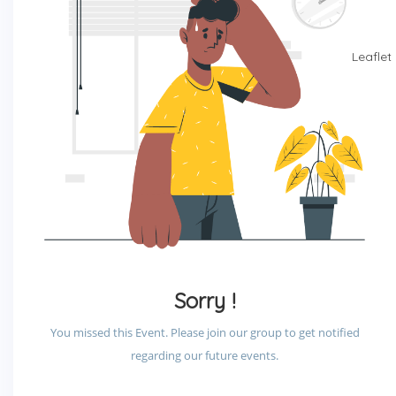
Leaflet
Sorry !
You missed this Event. Please join our group to get notified
regarding our future events.