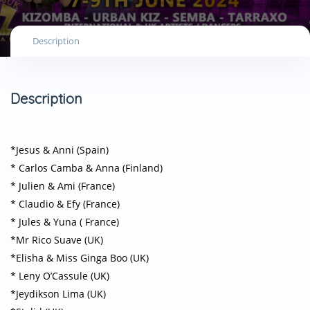
Description
Description
*Jesus & Anni (Spain)
* Carlos Camba & Anna (Finland)
* Julien & Ami (France)
* Claudio & Efy (France)
* Jules & Yuna ( France)
*Mr Rico Suave (UK)
*Elisha & Miss Ginga Boo (UK)
* Leny O’Cassule (UK)
*Jeydikson Lima (UK)