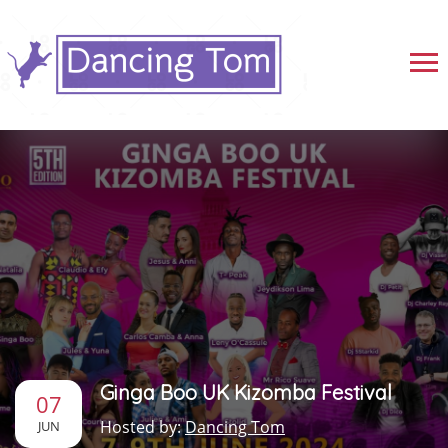
Ginga Boo UK Kizomba Festival
07
Hosted by:
Dancing Tom
JUN