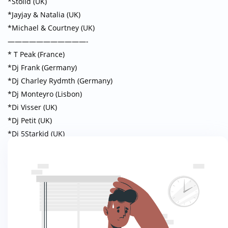
*Stolid (UK)
*Jayjay & Natalia (UK)
*Michael & Courtney (UK)
———————————-
* T Peak (France)
*Dj Frank (Germany)
*Dj Charley Rydmth (Germany)
*Dj Monteyro (Lisbon)
*Di Visser (UK)
*Dj Petit (UK)
*Dj 5Starkid (UK)
*Dj Jeydikson (UK)
THEME PARTIES
Friday 7th June MASQUERADE BALL
“A air of Glamour with mysterious MASKS that hide the faces”
Saturday 8th June SAFARI SOIREE
“A night of African Sophistication“
Sunday 9th June BE YOU