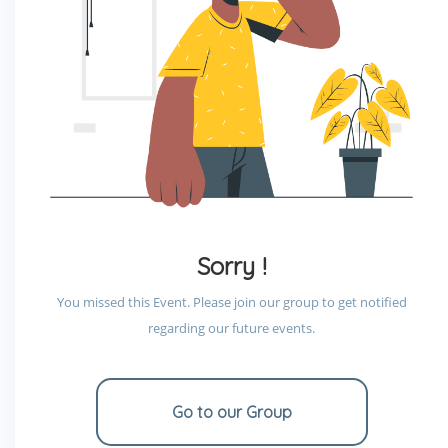
Sorry !
You missed this Event. Please join our group to get notified
regarding our future events.
Go to our Group