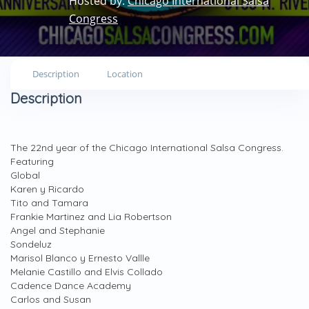
Hosted by:
Chicago International Salsa
Congress
Description
Location
Description
The 22nd year of the Chicago International Salsa Congress.
Featuring
Global
Karen y Ricardo
Tito and Tamara
Frankie Martinez and Lia Robertson
Angel and Stephanie
Sondeluz
Marisol Blanco y Ernesto Vallle
Melanie Castillo and Elvis Collado
Cadence Dance Academy
Carlos and Susan