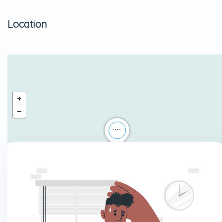
Location