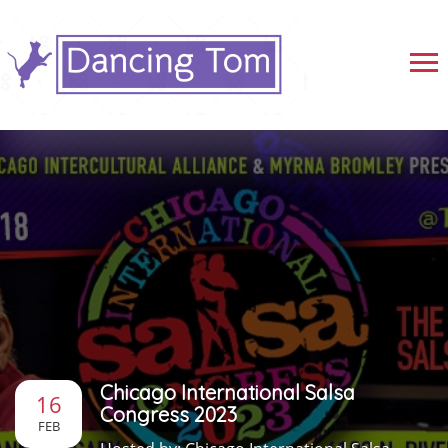
Chicago International Salsa
16
Congress 2023
FEB