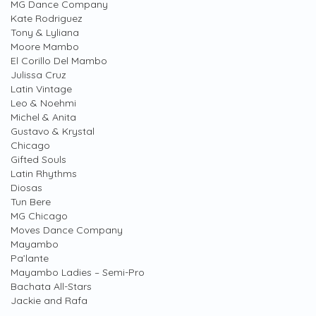
MG Dance Company
Kate Rodriguez
Tony & Lyliana
Moore Mambo
El Corillo Del Mambo
Julissa Cruz
Latin Vintage
Leo & Noehmi
Michel & Anita
Gustavo & Krystal
Chicago
Gifted Souls
Latin Rhythms
Diosas
Tun Bere
MG Chicago
Moves Dance Company
Mayambo
Pa’lante
Mayambo Ladies – Semi-Pro
Bachata All-Stars
Jackie and Rafa