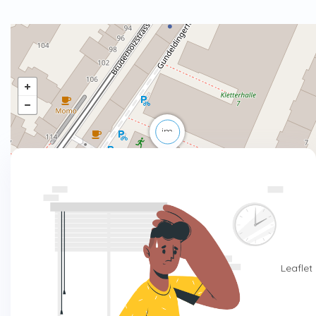
Leaflet