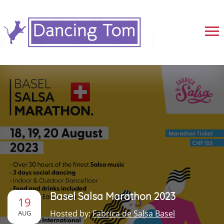
Basel Salsa Marathon 2023
19
Hosted by:
Fabrica de Salsa Basel
AUG