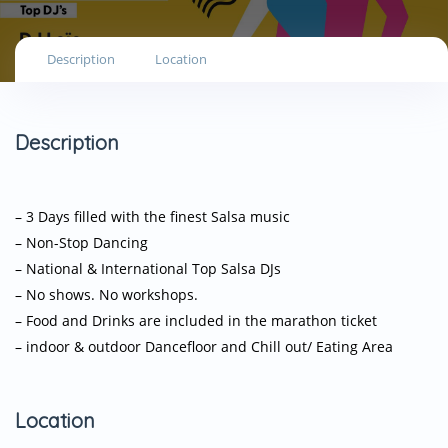
Description
Location
Description
– 3 Days filled with the finest Salsa music
– Non-Stop Dancing
– National & International Top Salsa DJs
– No shows. No workshops.
– Food and Drinks are included in the marathon ticket
– indoor & outdoor Dancefloor and Chill out/ Eating Area
Location