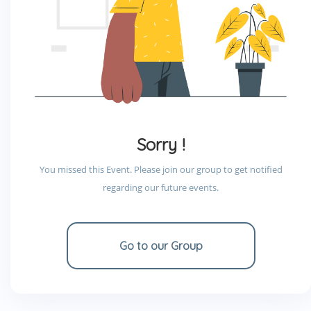
Sorry !
You missed this Event. Please join our group to get notified
regarding our future events.
Go to our Group