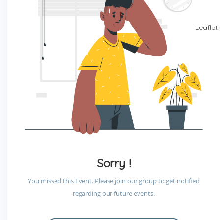
Leaflet
Sorry !
You missed this Event. Please join our group to get notified
regarding our future events.