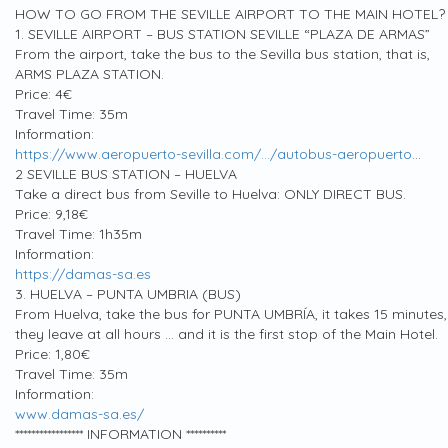
HOW TO GO FROM THE SEVILLE AIRPORT TO THE MAIN HOTEL?
1. SEVILLE AIRPORT – BUS STATION SEVILLE “PLAZA DE ARMAS”
From the airport, take the bus to the Sevilla bus station, that is,
ARMS PLAZA STATION.
Price: 4€
Travel Time: 35m
Information:
https://www.aeropuerto-sevilla.com/…/autobus-aeropuerto
…
2 SEVILLE BUS STATION – HUELVA
Take a direct bus from Seville to Huelva: ONLY DIRECT BUS.
Price: 9,18€
Travel Time: 1h35m
Information:
https://damas-sa.es
3. HUELVA – PUNTA UMBRIA (BUS)
From Huelva, take the bus for PUNTA UMBRÍA, it takes 15 minutes,
they leave at all hours … and it is the first stop of the Main Hotel.
Price: 1,80€
Travel Time: 35m
Information:
www.damas-sa.es/
***************** INFORMATION **********