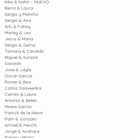
Kike & Nahir – NUEVO
Berra & Laura
Sergio y Marichu
Sergio & Ana
Arlu & Fanny
Marley & Leo
Jesús & María
Sergio & Gema
Tamara & Cándido
Miguel & Sunsire
Savanth
Jose & Layla
Oscar García
Ronier & Bea
Carlos Saaveedra
Camilo & Laura
Antonio & Belén
Mireia Garcia
Patrick de la Nieve
Patri & Gonzalo
Ismael & Merchi
Jorge & Azahara
Rober y Marta