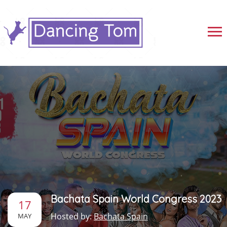
Bachata Spain World Congress 2023
17
Hosted by:
Bachata Spain
MAY