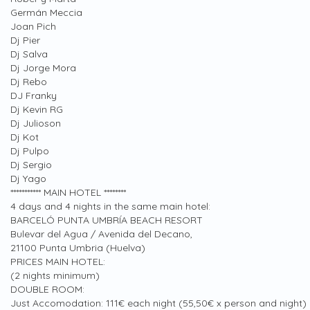
Germán Meccia
Joan Pich
Dj Pier
Dj Salva
Dj Jorge Mora
Dj Rebo
DJ Franky
Dj Kevin RG
Dj Julioson
Dj Kot
Dj Pulpo
Dj Sergio
Dj Yago
*********** MAIN HOTEL ********
4 days and 4 nights in the same main hotel:
BARCELÓ PUNTA UMBRÍA BEACH RESORT
Bulevar del Agua / Avenida del Decano,
21100 Punta Umbria (Huelva)
PRICES MAIN HOTEL:
(2 nights minimum)
DOUBLE ROOM:
Just Accomodation: 111€ each night (55,50€ x person and night)