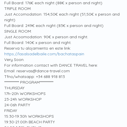
Full Board: 176€ each night (88€ x person and night)
TRIPLE ROOM:
Just Accomodation: 154,50€ each night (51,50€ x person and
night)
Full Board: 249€ each night (83€ x person and night)
SINGLE ROOM:
Just Acoomodation: 90€ x person and night.
Full Board: 140€ x person and night.
Reserva tu alojamiento en este link:
https://lasalsadelbaile.com/bachataspain
Very Soon.
For information contact with DANCE TRAVEL here:
Email: reservas@dance-travel.com
Tfno/whatsapp: +34 688 918 813
************* PROGRAM************
THURSDAY
17h-20h WORKSHOPS
23-24h WORKSHOP
24-06h PARTY
FRIDAY
15:30-19:30h WORKSHOPS
19:30-21:00h BEACH PARTY