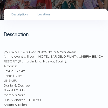
Description
Location
Description
¡¡WE WAIT FOR YOU IN BACHATA SPAIN 2023!!
All the event will be in HOTEL BARCELÓ PUNTA UMBRÍA BEACH
RESORT (Punta Umbría, Huelva, Spain).
Airports:
Sevilla: 124km
Faro: 119km
LINE-UP:
Daniel & Desirée
Ronald & Alba
Marco & Sara
Luis & Andrea – NUEVO
Antoni & Belén