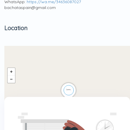
WhatsApp:
https://wa.me/34636087027
bachataspain@gmail.com
Location