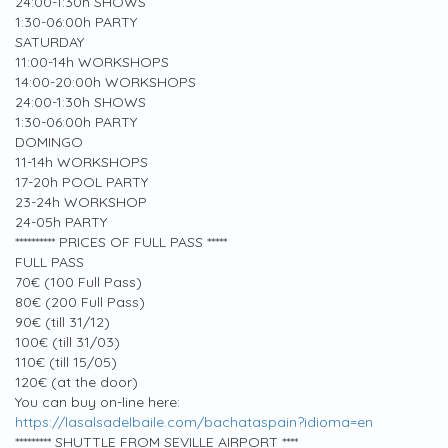
24:00-1:30h SHOWS
1:30-06:00h PARTY
SATURDAY
11:00-14h WORKSHOPS
14:00-20:00h WORKSHOPS
24:00-1:30h SHOWS
1:30-06:00h PARTY
DOMINGO
11-14h WORKSHOPS
17-20h POOL PARTY
23-24h WORKSHOP
24-05h PARTY
********** PRICES OF FULL PASS *****
FULL PASS
70€ (100 Full Pass)
80€ (200 Full Pass)
90€ (till 31/12)
100€ (till 31/03)
110€ (till 15/05)
120€ (at the door)
You can buy on-line here:
https://lasalsadelbaile.com/bachataspain?idioma=en
********* SHUTTLE FROM SEVILLE AIRPORT ****