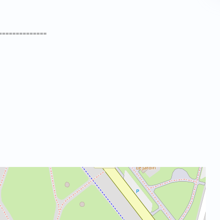
==============