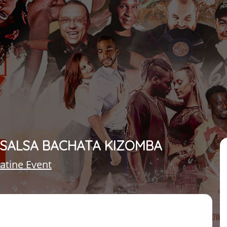
– SALSA BACHATA KIZOMBA
atine Event