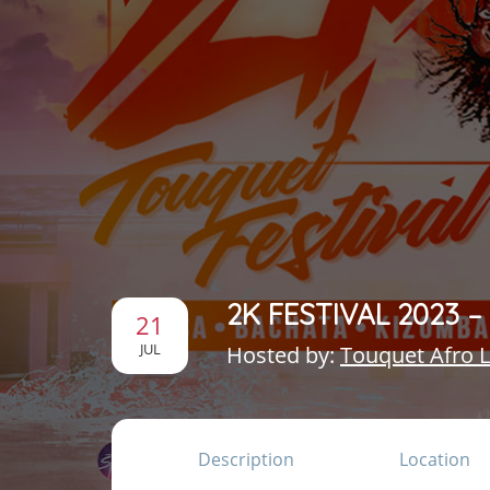
2K FESTIVAL 2023 
21
JUL
Hosted by:
Touquet Afro L
Description
Location