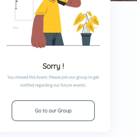
Sorry !
You missed this Event. Please join our group to get
notified regarding our future events.
Go to our Group