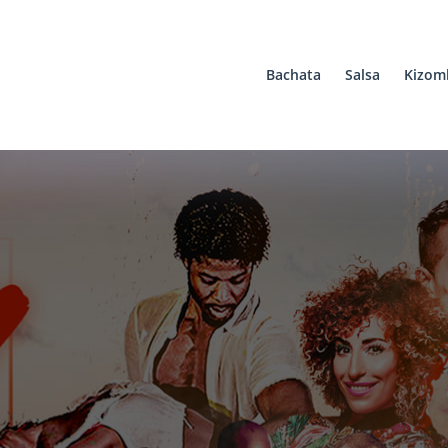
Bachata
Salsa
Kizom