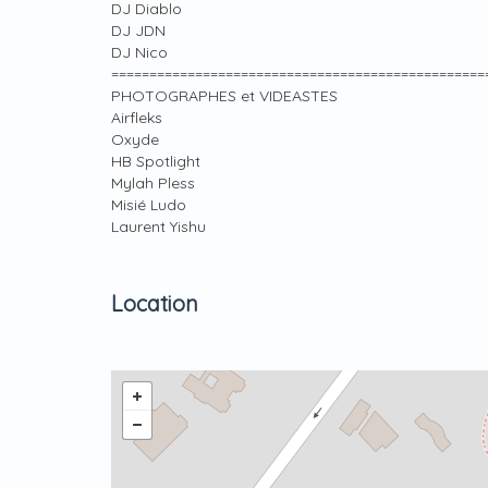
DJ Diablo
DJ JDN
DJ Nico
=================================================
PHOTOGRAPHES et VIDEASTES
Airfleks
Oxyde
HB Spotlight
Mylah Pless
Misié Ludo
Laurent Yishu
Location