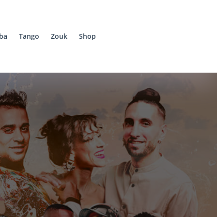
ba
Tango
Zouk
Shop