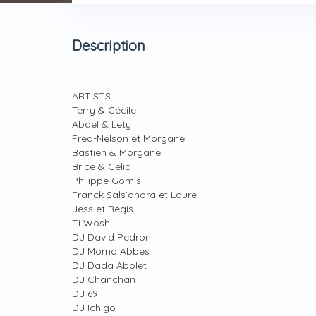
Description
ARTISTS
Terry & Cécile
Abdel & Lety
Fred-Nelson et Morgane
Bastien & Morgane
Brice & Célia
Philippe Gomis
Franck Sals’ahora et Laure
Jess et Régis
Ti Wosh
DJ David Pedron
DJ Momo Abbes
DJ Dada Abolet
DJ Chanchan
DJ 69
DJ Ichigo