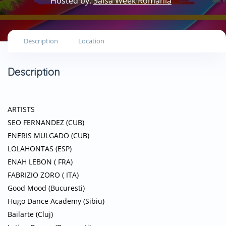
Hosted by:
Salsa Week Romania
Description
Location
Description
ARTISTS
SEO FERNANDEZ (CUB)
ENERIS MULGADO (CUB)
LOLAHONTAS (ESP)
ENAH LEBON ( FRA)
FABRIZIO ZORO ( ITA)
Good Mood (Bucuresti)
Hugo Dance Academy (Sibiu)
Bailarte (Cluj)