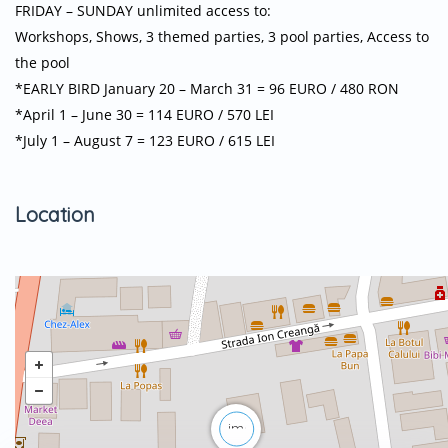
FRIDAY – SUNDAY unlimited access to:
Workshops, Shows, 3 themed parties, 3 pool parties, Access to
the pool
*EARLY BIRD January 20 – March 31 = 96 EURO / 480 RON
*April 1 – June 30 = 114 EURO / 570 LEI
*July 1 – August 7 = 123 EURO / 615 LEI
Location