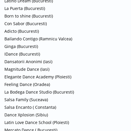
Latino Dream (Bucuresti)
La Puerta (Bucuresti)
Born to shine (Bucuresti)
Con Sabor (Bucuresti)
Adicto (Bucuresti)
Bailando Contigo (Ramnicu Valcea)
Ginga (Bucuresti)
IDance (Bucuresti)
Dansatorii Anonimi (Iasi)
Magnitude Dance (Iasi)
Elegante Dance Academy (Ploiesti)
Feeling Dance (Oradea)
La Bodega Dance Studio (Bucuresti)
Salsa Family (Suceava)
Salsa Encanto ( Constanta)
Dance Xplosion (Sibiu)
Latin Love Dance School (Ploiesti)
Mercato Dance ( Bucuresti)