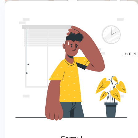
Leaflet