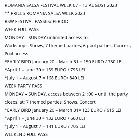
ROMANIA SALSA FESTIVAL WEEK 07 – 13 AUGUST 2023
** PRICES ROMANIA SALSA WEEK 2023
RSW FESTIVAL PASSES/ PERIOD
WEEK FULL PASS
MONDAY – SUNDAY unlimited access to:
Workshops, Shows, 7 themed parties, 6 pool parties, Concert,
Pool access
*EARLY BIRD January 20 – March 31 = 150 EURO / 750 LEI
*April 1 – June 30 = 159 EURO / 795 LEI
*July 1 – August 7 = 168 EURO/ 840 LEI
WEEK PARTY PASS
MONDAY – SUNDAY, access between 21:00 – until the party
closes, at: 7 themed parties, Shows, Concert
*EARLY BIRD January 20 – March 31= 123 EURO / 615 LEI
*April 1 – June 30 = 132 EURO / 660 LEI
*July 1 – August 7 = 141 EURO / 705 LEI
WEEKEND FULL PASS