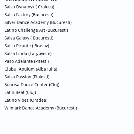
Salsa Dynamyk ( Craiova)
Salsa Factory (Bucuresti)
Silver Dance Academy (Bucuresti)
Latino Challenge Art (Bucuresti)
Salsa Galaxy ( Bucuresti)
Salsa Picante ( Brasov)
Salsa Linda (Targoviste)
Paso Adelante (Pitesti)
Clubul Apulum (Alba Iulia)
Salsa Passion (Ploiesti)
Sonrisa Dance Center (Cluj)
Latin Beat (Cluj)
Latino Vibes (Oradea)
Wilmark Dance Academy (Bucuresti)