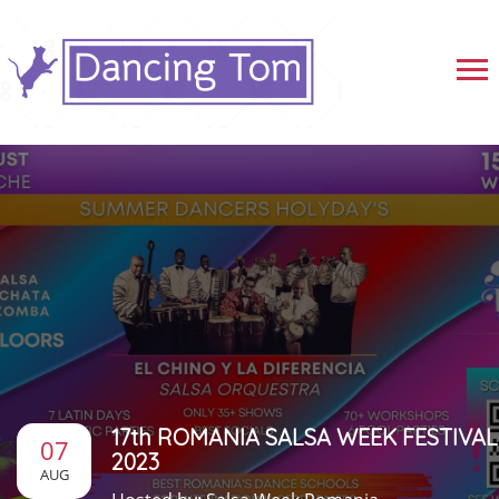
17th ROMANIA SALSA WEEK FESTIVAL
07
2023
AUG